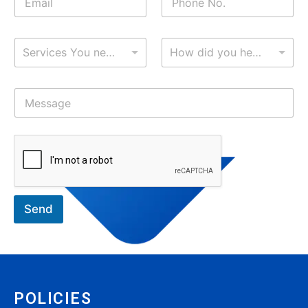
Services You need?
How did you hear about me?
Send
POLICIES