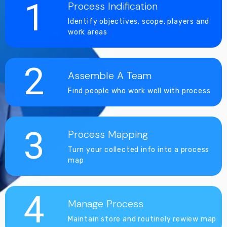
1
Process Indification
Identify objectives, scope, players and
work areas
2
Assemble A Team
Find people who work well with process
3
Process Mapping
Turn your collected info into a process
map
4
Manage Process
Maintain store and routinely rewiew map