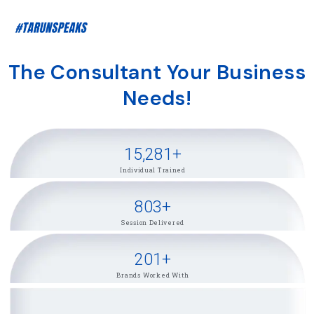
The Consultant Your Business
Needs!
15,281
+
Individual Trained
803
+
Session Delivered
201
+
Brands Worked With