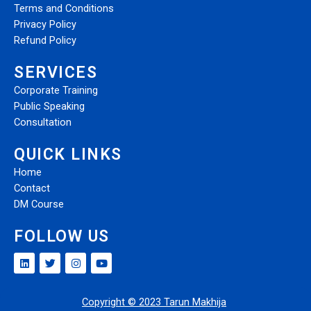
Terms and Conditions
Privacy Policy
Refund Policy
SERVICES
Corporate Training
Public Speaking
Consultation
QUICK LINKS
Home
Contact
DM Course
FOLLOW US
Copyright © 2023 Tarun Makhija