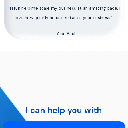
“Tarun help me scale my business at an amazing pace. I
love how quickly he understands your business”
– Alan Paul
I can help you with