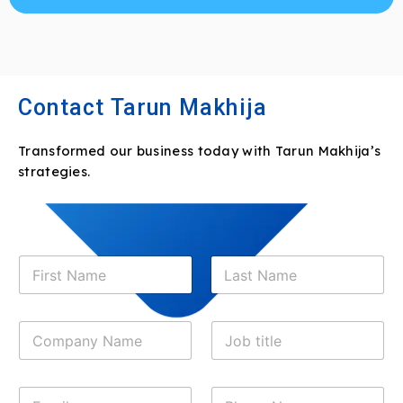
Contact Tarun Makhija
Transformed our business today with Tarun Makhija’s
strategies.