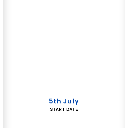
5th July
START DATE