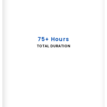
75+ Hours
TOTAL DURATION