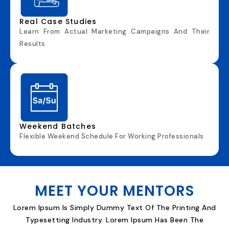
Real Case Studies
Learn
F
R
Om
Act
U
Al
M
Ar
K
E
T
Ing Campai
Gns
A
N
D T
H
E
I
R
Re
Sults
Weekend Batches
Flexi
B
L
E
Weeke
Nd
S
Chedule
F
Or
W
Or
K
Ing
P
Ro
F
E
S
S
I
Ona
Ls
MEET YOUR MENTORS
Lorem Ipsum Is Simply Dummy Text Of The Printing And
Typesetting Industry. Lorem Ipsum Has Been The