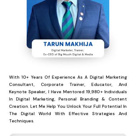
With 10+ Years Of Experience As A Digital Marketing
Consultant, Corporate Trainer, Educator, And
Keynote Speaker, I Have Mentored 19,980+ Individuals
In Digital Marketing, Personal Branding & Content
Creation. Let Me Help You Unlock Your Full Potential In
The Digital World With Effective Strategies And
Techniques.