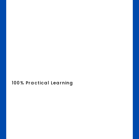
100% Practical Learning