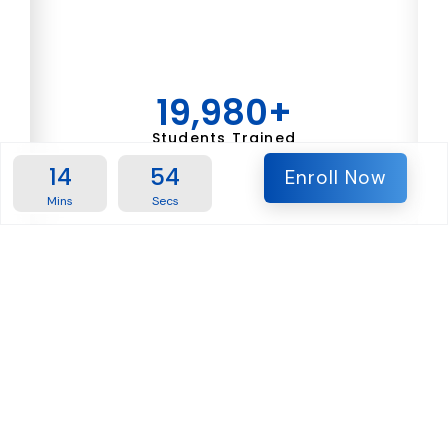
19,980
+
Students Trained
14
53
Enroll Now
Mins
Secs