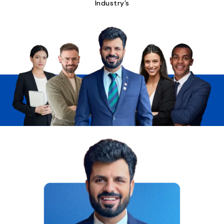
Industry’s