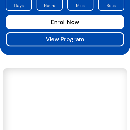
Days
Hours
Mins
Secs
Enroll Now
View Program