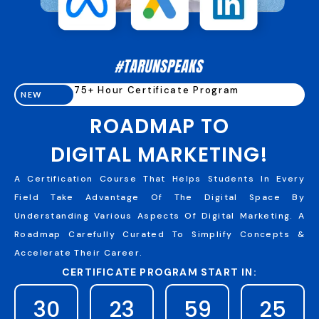
75+ Hour Certificate Program
NEW
ROADMAP TO
DIGITAL MARKETING!
A Certification Course That Helps Students In Every
Field Take Advantage Of The Digital Space By
Understanding Various Aspects Of Digital Marketing. A
Roadmap Carefully Curated To Simplify Concepts &
Accelerate Their Career.
CERTIFICATE PROGRAM START IN:
30
23
59
24