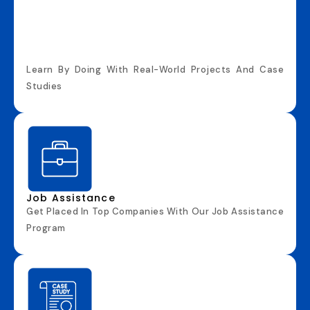
Learn By Doing With Real-World Projects And Case
Studies
Job Assistance
Get Placed In Top Companies With Our Job Assistance
Program