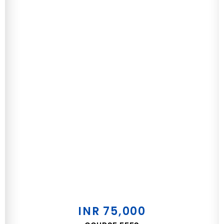
INR 75,000