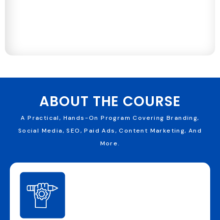
ABOUT THE COURSE
A Practical, Hands-On Program Covering Branding,
Social Media, SEO, Paid Ads, Content Marketing, And
More.