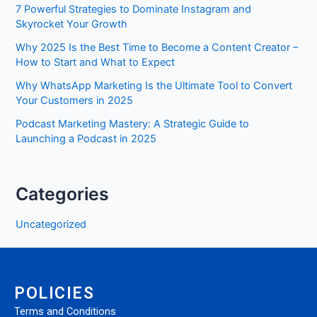
7 Powerful Strategies to Dominate Instagram and
Skyrocket Your Growth
Why 2025 Is the Best Time to Become a Content Creator –
How to Start and What to Expect
Why WhatsApp Marketing Is the Ultimate Tool to Convert
Your Customers in 2025
Podcast Marketing Mastery: A Strategic Guide to
Launching a Podcast in 2025
Categories
Uncategorized
POLICIES
Terms and Conditions