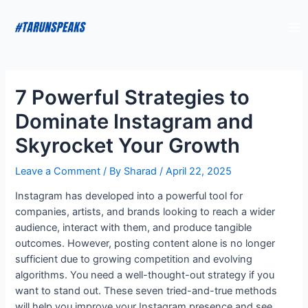
7 Powerful Strategies to
Dominate Instagram and
Skyrocket Your Growth
Leave a Comment
/ By
Sharad
/
April 22, 2025
Instagram has developed into a powerful tool for
companies, artists, and brands looking to reach a wider
audience, interact with them, and produce tangible
outcomes. However, posting content alone is no longer
sufficient due to growing competition and evolving
algorithms. You need a well-thought-out strategy if you
want to stand out. These seven tried-and-true methods
will help you improve your Instagram presence and see