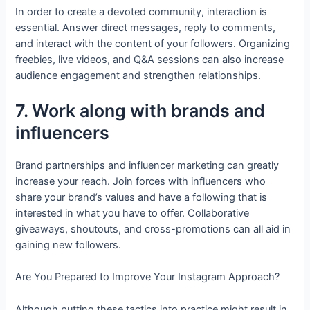
In order to create a devoted community, interaction is
essential. Answer direct messages, reply to comments,
and interact with the content of your followers. Organizing
freebies, live videos, and Q&A sessions can also increase
audience engagement and strengthen relationships.
7. Work along with brands and
influencers
Brand partnerships and influencer marketing can greatly
increase your reach. Join forces with influencers who
share your brand’s values and have a following that is
interested in what you have to offer. Collaborative
giveaways, shoutouts, and cross-promotions can all aid in
gaining new followers.
Are You Prepared to Improve Your Instagram Approach?
Although putting these tactics into practice might result in