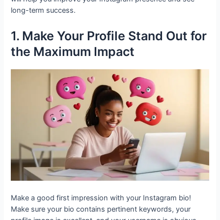
long-term success.
1. Make Your Profile Stand Out for
the Maximum Impact
Make a good first impression with your Instagram bio!
Make sure your bio contains pertinent keywords, your