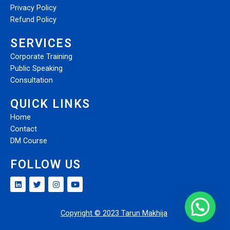
Privacy Policy
Refund Policy
SERVICES
Corporate Training
Public Speaking
Consultation
QUICK LINKS
Home
Contact
DM Course
FOLLOW US
Copyright © 2023 Tarun Makhija