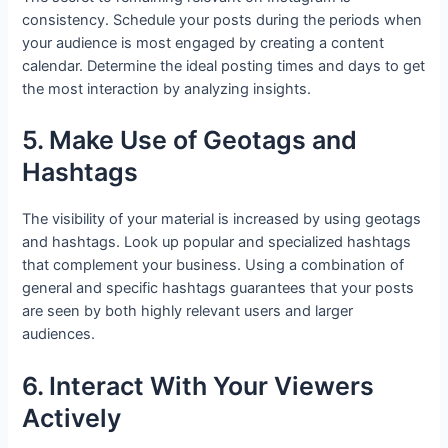
consistency. Schedule your posts during the periods when
your audience is most engaged by creating a content
calendar. Determine the ideal posting times and days to get
the most interaction by analyzing insights.
5. Make Use of Geotags and
Hashtags
The visibility of your material is increased by using geotags
and hashtags. Look up popular and specialized hashtags
that complement your business. Using a combination of
general and specific hashtags guarantees that your posts
are seen by both highly relevant users and larger
audiences.
6. Interact With Your Viewers
Actively