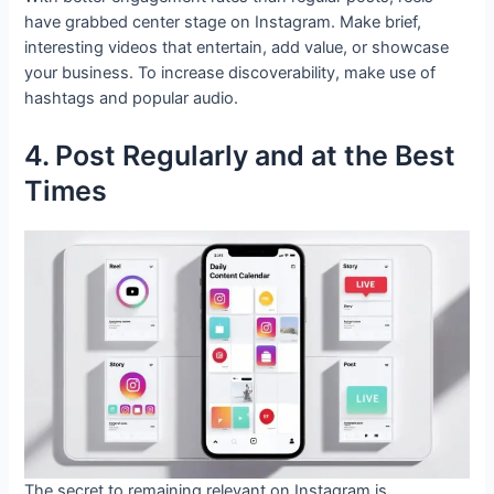
have grabbed center stage on Instagram. Make brief,
interesting videos that entertain, add value, or showcase
your business. To increase discoverability, make use of
hashtags and popular audio.
4. Post Regularly and at the Best
Times
The secret to remaining relevant on Instagram is