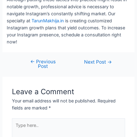
notable growth, professional advice is necessary to
navigate Instagram’s constantly shifting market. Our
specialty at
TarunMakhija.in
is creating customized
Instagram growth plans that yield outcomes. To increase
your Instagram presence, schedule a consultation right
now!
←
Previous
Next Post
→
Post
Leave a Comment
Your email address will not be published.
Required
fields are marked
*