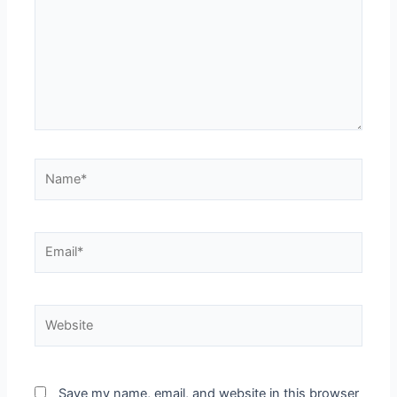
Save my name, email, and website in this browser