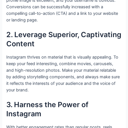
profile image is excellent, and your username is obvious.
Conversions can be successfully increased with a
compelling call-to-action (CTA) and a link to your website
or landing page.
2. Leverage Superior, Captivating
Content
Instagram thrives on material that is visually appealing. To
keep your feed interesting, combine movies, carousels,
and high-resolution photos. Make your material relatable
by adding storytelling components, and always make sure
it reflects the interests of your audience and the voice of
your brand.
3. Harness the Power of
Instagram
With better engagement rates than regular posts, reels