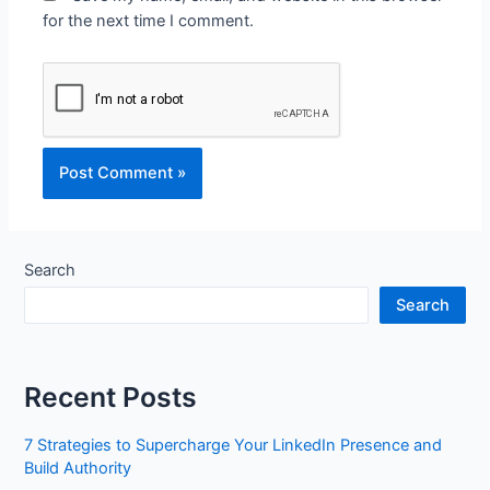
for the next time I comment.
Search
Search
Recent Posts
7 Strategies to Supercharge Your LinkedIn Presence and
Build Authority