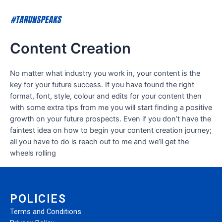
Content Creation
No matter what industry you work in, your content is the
key for your future success. If you have found the right
format, font, style, colour and edits for your content then
with some extra tips from me you will start finding a positive
growth on your future prospects. Even if you don’t have the
faintest idea on how to begin your content creation journey;
all you have to do is reach out to me and we’ll get the
wheels rolling
POLICIES
Terms and Conditions