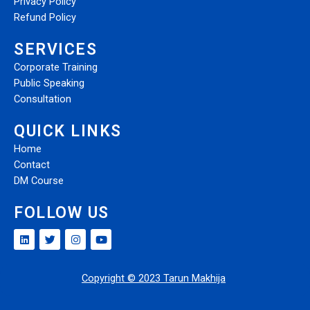
Privacy Policy
Refund Policy
SERVICES
Corporate Training
Public Speaking
Consultation
QUICK LINKS
Home
Contact
DM Course
FOLLOW US
Copyright © 2023 Tarun Makhija